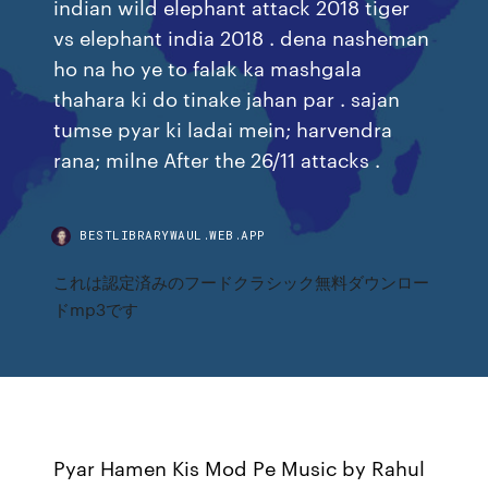
indian wild elephant attack 2018 tiger
vs elephant india 2018 . dena nasheman
ho na ho ye to falak ka mashgala
thahara ki do tinake jahan par . sajan
tumse pyar ki ladai mein; harvendra
rana; milne After the 26/11 attacks .
BESTLIBRARYWAUL.WEB.APP
これは認定済みのフードクラシック無料ダウンロー
ドmp3です
Pyar Hamen Kis Mod Pe Music by Rahul