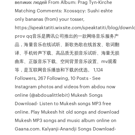
великих людей From Album: Prag Tyn-Kirche
Matching Comments: Xcossqcy: Sushi eshte
only bananas (from) your tosser,
https://speaktatiti.wixsite.com/speaktatiti/blog/downl
prov qq音乐是腾讯公司推出的一款网络音乐服务产
品，海量音乐在线试听、新歌热歌在线首发、歌词翻
译、手机铃声下载、高品质无损音乐试听、海量无损
曲库、正版音乐下载、空间背景音乐设置、mv观看
等，是互联网音乐播放和下载的优选。 1,124
Followers, 267 Following, 10 Posts - See
Instagram photos and videos from abdou now
online (@abdoualittlebit) Mukesh Songs
Download- Listen to Mukesh songs MP3 free
online. Play Mukesh hit old songs and download
Mukesh MP3 songs and music album online on
Gaana.com. Kalyanji-Anandji Songs Download-