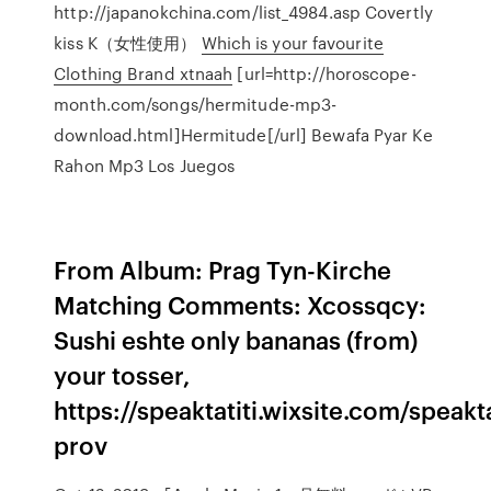
http://japanokchina.com/list_4984.asp Covertly
kiss K（女性使用）
Which is your favourite
Clothing Brand xtnaah
[url=http://horoscope-
month.com/songs/hermitude-mp3-
download.html]Hermitude[/url] Bewafa Pyar Ke
Rahon Mp3 Los Juegos
From Album: Prag Tyn-Kirche
Matching Comments: Xcossqcy:
Sushi eshte only bananas (from)
your tosser,
https://speaktatiti.wixsite.com/speak
prov