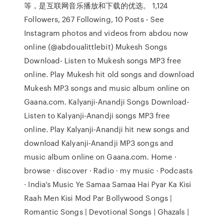
等，是互联网音乐播放和下载的优选。 1,124
Followers, 267 Following, 10 Posts - See
Instagram photos and videos from abdou now
online (@abdoualittlebit) Mukesh Songs
Download- Listen to Mukesh songs MP3 free
online. Play Mukesh hit old songs and download
Mukesh MP3 songs and music album online on
Gaana.com. Kalyanji-Anandji Songs Download-
Listen to Kalyanji-Anandji songs MP3 free
online. Play Kalyanji-Anandji hit new songs and
download Kalyanji-Anandji MP3 songs and
music album online on Gaana.com. Home ·
browse · discover · Radio · my music · Podcasts
· India's Music Ye Samaa Samaa Hai Pyar Ka Kisi
Raah Men Kisi Mod Par Bollywood Songs |
Romantic Songs | Devotional Songs | Ghazals |