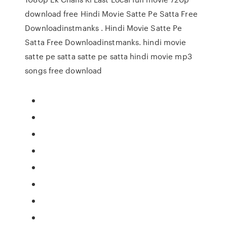
download free Hindi Movie Satte Pe Satta Free
Downloadinstmanks . Hindi Movie Satte Pe
Satta Free Downloadinstmanks. hindi movie
satte pe satta satte pe satta hindi movie mp3
songs free download