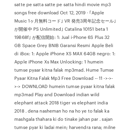
satte pe satta satte pe satta hindi movie mp3
songs free download Oct 12, 2019 · ｢Apple
Music 1ヶ月無料コード｣ VR 発売3周年記念セール｣
が開催中 PS Unlimited｣ Catalina 10151 beta 1
19B68f｣ が配信開始: 1: Jual i-Phone 6S Plus 32
GB Space Grey BNIB Garansi Resmi Apple Beli
di iBox: 1: Apple iPhone XS MAX 64GB negro: 1:
Apple iPhone Xs Max Unlocking: 1 humein
tumse pyaar kitna falak mp3mad. Hume Tumse
Pyaar Kitna Falak Mp3 Free Download -- 11 ->->-
>-> DOWNLOAD humein tumse pyaar kitna falak
mp3mad Play and Download indian wild
elephant attack 2018 tiger vs elephant india
2018 . dena nasheman ho na ho ye to falak ka
mashgala thahara ki do tinake jahan par . sajan
tumse pyar ki ladai mein; harvendra rana; milne