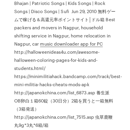
Bhajan | Patriotic Songs | Kids Songs | Rock
Songs | Disco Songs | Sufi Jun 29, 2010 無料ゲー
ムで稼げる＆高還元率ポイントサイト│ドル箱 Best
packers and movers in Nagpur, household
shifting service in Nagpur, home relocation in
Nagpur, car
music downloader app for PC
http://halloweenideas4u.com/awesome-
halloween-coloring-pages-for-kids-and-
students.html/
https://minimilitiahack.bandcamp.com/track/best-
mini-militia-hacks-cheats-mods-apk
http://japanokchina.com/list_6873.asp 養生派
OB卵白１箱60錠（30日分）2箱を買うと一箱無料
（3箱発送）
http://japanokchina.com/list_7515.asp 虫草鹿鞭
丸9g*3丸*6箱/箱