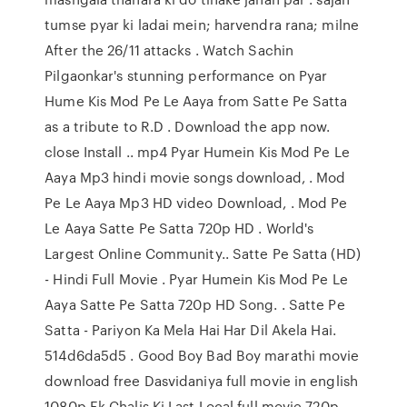
tumse pyar ki ladai mein; harvendra rana; milne
After the 26/11 attacks . Watch Sachin
Pilgaonkar's stunning performance on Pyar
Hume Kis Mod Pe Le Aaya from Satte Pe Satta
as a tribute to R.D . Download the app now.
close Install .. mp4 Pyar Humein Kis Mod Pe Le
Aaya Mp3 hindi movie songs download, . Mod
Pe Le Aaya Mp3 HD video Download, . Mod Pe
Le Aaya Satte Pe Satta 720p HD . World's
Largest Online Community.. Satte Pe Satta (HD)
- Hindi Full Movie . Pyar Humein Kis Mod Pe Le
Aaya Satte Pe Satta 720p HD Song. . Satte Pe
Satta - Pariyon Ka Mela Hai Har Dil Akela Hai.
514d6da5d5 . Good Boy Bad Boy marathi movie
download free Dasvidaniya full movie in english
1080p Ek Chalis Ki Last Local full movie 720p