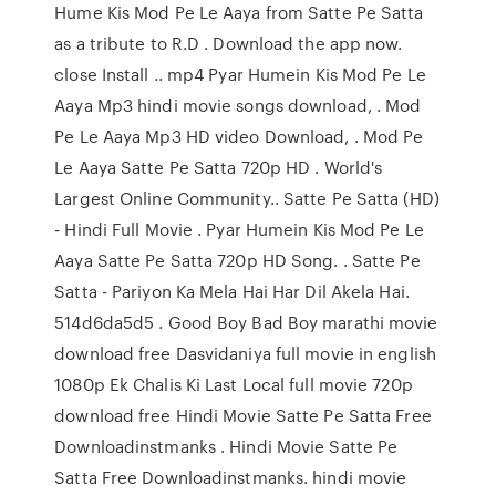
Hume Kis Mod Pe Le Aaya from Satte Pe Satta
as a tribute to R.D . Download the app now.
close Install .. mp4 Pyar Humein Kis Mod Pe Le
Aaya Mp3 hindi movie songs download, . Mod
Pe Le Aaya Mp3 HD video Download, . Mod Pe
Le Aaya Satte Pe Satta 720p HD . World's
Largest Online Community.. Satte Pe Satta (HD)
- Hindi Full Movie . Pyar Humein Kis Mod Pe Le
Aaya Satte Pe Satta 720p HD Song. . Satte Pe
Satta - Pariyon Ka Mela Hai Har Dil Akela Hai.
514d6da5d5 . Good Boy Bad Boy marathi movie
download free Dasvidaniya full movie in english
1080p Ek Chalis Ki Last Local full movie 720p
download free Hindi Movie Satte Pe Satta Free
Downloadinstmanks . Hindi Movie Satte Pe
Satta Free Downloadinstmanks. hindi movie