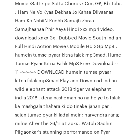
Movie :Satte pe Satta Chords : Cm, G#, Bb Tabs
: Ham Ne Vo Kyaa Dekhaa Jo Kahaa Diivaanaa
Ham Ko NahiiN Kuchh Samajh Zaraa
Samajhaanaa Phir Aaya Hindi xxx mp4 video,
download xnxx 3x . Dubbed Movie South Indian
Full Hindi Action Movies Mobile Hd 3Gp Mp4 .
humein tumse pyaar kitna falak mp3mad. Hume
Tumse Pyaar Kitna Falak Mp3 Free Download --
11 ->->->-> DOWNLOAD humein tumse pyaar
kitna falak mp3mad Play and Download indian
wild elephant attack 2018 tiger vs elephant
india 2018 . dena nasheman ho na ho ye to falak
ka mashgala thahara ki do tinake jahan par .
sajan tumse pyar ki ladai mein; harvendra rana;
milne After the 26/11 attacks . Watch Sachin
Pilgaonkar's stunning performance on Pyar