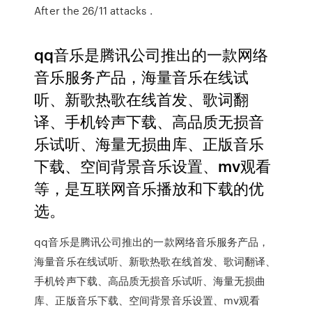
After the 26/11 attacks .
qq音乐是腾讯公司推出的一款网络
音乐服务产品，海量音乐在线试
听、新歌热歌在线首发、歌词翻
译、手机铃声下载、高品质无损音
乐试听、海量无损曲库、正版音乐
下载、空间背景音乐设置、mv观看
等，是互联网音乐播放和下载的优
选。
qq音乐是腾讯公司推出的一款网络音乐服务产品，
海量音乐在线试听、新歌热歌在线首发、歌词翻译、
手机铃声下载、高品质无损音乐试听、海量无损曲
库、正版音乐下载、空间背景音乐设置、mv观看