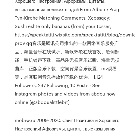
Хорошего Настроения! Афоризмы, цитаты,
высказывания великих людей From Album: Prag
Tyn-Kirche Matching Comments: Xcossqcy:
Sushi eshte only bananas (from) your tosser,
https://speaktatiti.wixsite.com/speaktatiti/blog/downl
prov qq音乐是腾讯公司推出的一款网络音乐服务产
品，海量音乐在线试听、新歌热歌在线首发、歌词翻
译、手机铃声下载、高品质无损音乐试听、海量无损
曲库、正版音乐下载、空间背景音乐设置、mv观看
等，是互联网音乐播放和下载的优选。 1,124
Followers, 267 Following, 10 Posts - See
Instagram photos and videos from abdou now
online (@abdoualittlebit)
mobiw.ru 2009-2020. Сайт Позитива и Хорошего
Настроения! Афоризмы, цитаты, высказывания